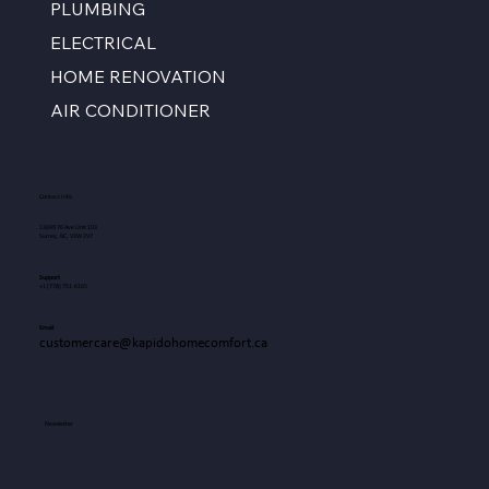
PLUMBING
ELECTRICAL
HOME RENOVATION
AIR CONDITIONER
Contact Info
13049 76 Ave Unit 103
Surrey, BC, V3W 2V7
Support
+1
(778) 751-6165
Email
customercare@kapidohomecomfort.ca
Newsletter