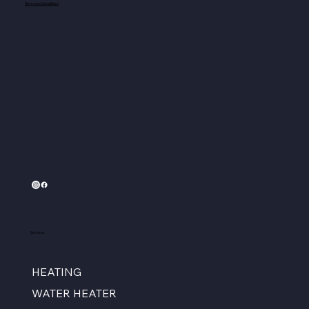
Terms and Conditions
Services
HEATING
WATER HEATER