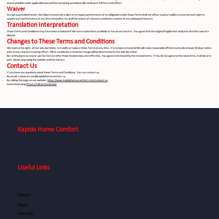
extent possible under applicable law and the remaining provisions will continue in full force and effect.
Waiver
Except as provided herein, the failure to exercise a right or to require performance of an obligation under these Terms shall not affect a party's ability to exercise such right or
require such performance at any time thereafter nor shall the waiver of a breach constitute a waiver of any subsequent breach.
Translation Interpretation
These Terms and Conditions may have been translated if We have made them available to You on our Service. You agree that the original English text shall prevail in the case of a
dispute.
Changes to These Terms and Conditions
We reserve the right, at Our sole discretion, to modify or replace these Terms at any time. If a revision is material We will make reasonable efforts to provide at least 30 days' notice
prior to any new terms taking effect. What constitutes a material change will be determined at Our sole discretion.
By continuing to access or use Our Service after those revisions become effective, You agree to be bound by the revised terms. If You do not agree to the new terms, in whole or in
part, please stop using the website and the Service.
Contact Us
If you have any questions about these Terms and Conditions, You can contact us:
By email:
customercare@kapidohomecomfort.ca
By visiting this page on our website:
https://www.kapidohomecomfort.com/contact-us
Generated using
Privacy Policies Generator
Kapido Home Comfort
Useful Links
Contact Us
Sitemap
Privacy Policy