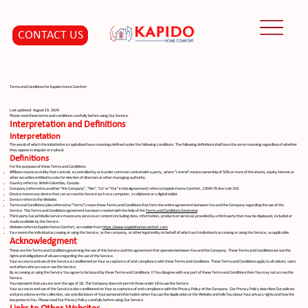
CONTACT US
Terms and Conditions
Terms and Conditions for Kapido Home Comfort
Terms and Conditions
Last updated: August 19, 2024
Please read these terms and conditions carefully before using Our Service.
Interpretation and Definitions
Interpretation
The words of which the initial letter is capitalized have meanings defined under the following conditions. The following definitions shall have the same meaning regardless of whether
they appear in singular or in plural.
Definitions
For the purposes of these Terms and Conditions:
Affiliate means an entity that controls, is controlled by or is under common control with a party, where "control" means ownership of 50% or more of the shares, equity interest or
other securities entitled to vote for election of directors or other managing authority.
Country refers to: British Columbia, Canada
Company (referred to as either "the Company", "We", "Us" or "Our" in this Agreement) refers to Kapido Home Comfort, 13049 76 Ave Unit 103.
Device means any device that can access the Service such as a computer, a cellphone or a digital tablet.
Service refers to the Website.
Terms and Conditions (also referred as "Terms") mean these Terms and Conditions that form the entire agreement between You and the Company regarding the use of the
Service. This Terms and Conditions agreement has been created with the help of the
Terms and Conditions Generator
.
Third-party Social Media Service means any services or content (including data, information, products or services) provided by a third-party that may be displayed, included or
made available by the Service.
Website refers to Kapido Home Comfort, accessible from
https://www.kapidohomecomfort.com
You means the individual accessing or using the Service, or the company, or other legal entity on behalf of which such individual is accessing or using the Service, as applicable.
Acknowledgment
These are the Terms and Conditions governing the use of this Service and the agreement that operates between You and the Company. These Terms and Conditions set out the
rights and obligations of all users regarding the use of the Service.
Your access to and use of the Service is conditioned on Your acceptance of and compliance with these Terms and Conditions. These Terms and Conditions apply to all visitors, users
and others who access or use the Service.
By accessing or using the Service You agree to be bound by these Terms and Conditions. If You disagree with any part of these Terms and Conditions then You may not access the
Service.
You represent that you are over the age of 18. The Company does not permit those under 18 to use the Service.
Your access to and use of the Service is also conditioned on Your acceptance of and compliance with the Privacy Policy of the Company. Our Privacy Policy describes Our policies
and procedures on the collection, use and disclosure of Your personal information when You use the Application or the Website and tells You about Your privacy rights and how the
law protects You. Please read Our Privacy Policy carefully before using Our Service.