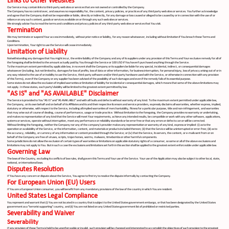
Links to Other Websites
Our Service may contain links to third-party web sites or services that are not owned or controlled by the Company.
The Company has no control over, and assumes no responsibility for, the content, privacy policies, or practices of any third party web sites or services. You further acknowledge
and agree that the Company shall not be responsible or liable, directly or indirectly, for any damage or loss caused or alleged to be caused by or in connection with the use of or
reliance on any such content, goods or services available on or through any such web sites or services.
We strongly advise You to read the terms and conditions and privacy policies of any third-party web sites or services that You visit.
Termination
We may terminate or suspend Your access immediately, without prior notice or liability, for any reason whatsoever, including without limitation if You breach these Terms and
Conditions.
Upon termination, Your right to use the Service will cease immediately.
Limitation of Liability
Notwithstanding any damages that You might incur, the entire liability of the Company and any of its suppliers under any provision of this Terms and Your exclusive remedy for all of
the foregoing shall be limited to the amount actually paid by You through the Service or 100 USD if You haven't purchased anything through the Service.
To the maximum extent permitted by applicable law, in no event shall the Company or its suppliers be liable for any special, incidental, indirect, or consequential damages
whatsoever (including, but not limited to, damages for loss of profits, loss of data or other information, for business interruption, for personal injury, loss of privacy arising out of or in
any way related to the use of or inability to use the Service, third-party software and/or third-party hardware used with the Service, or otherwise in connection with any provision
of this Terms), even if the Company or any supplier has been advised of the possibility of such damages and even if the remedy fails of its essential purpose.
Some states do not allow the exclusion of implied warranties or limitation of liability for incidental or consequential damages, which means that some of the above limitations may
not apply. In these states, each party's liability will be limited to the greatest extent permitted by law.
"AS IS" and "AS AVAILABLE" Disclaimer
The Service is provided to You "AS IS" and "AS AVAILABLE" and with all faults and defects without warranty of any kind. To the maximum extent permitted under applicable law,
the Company, on its own behalf and on behalf of its Affiliates and its and their respective licensors and service providers, expressly disclaims all warranties, whether express, implied,
statutory or otherwise, with respect to the Service, including all implied warranties of merchantability, fitness for a particular purpose, title and non-infringement, and warranties
that may arise out of course of dealing, course of performance, usage or trade practice. Without limitation to the foregoing, the Company provides no warranty or undertaking,
and makes no representation of any kind that the Service will meet Your requirements, achieve any intended results, be compatible or work with any other software, applications,
systems or services, operate without interruption, meet any performance or reliability standards or be error free or that any errors or defects can or will be corrected.
Without limiting the foregoing, neither the Company nor any of the company's provider makes any representation or warranty of any kind, express or implied: (i) as to the
operation or availability of the Service, or the information, content, and materials or products included thereon; (ii) that the Service will be uninterrupted or error-free; (iii) as to
the accuracy, reliability, or currency of any information or content provided through the Service; or (iv) that the Service, its servers, the content, or e-mails sent from or on
behalf of the Company are free of viruses, scripts, trojan horses, worms, malware, timebombs or other harmful components.
Some jurisdictions do not allow the exclusion of certain types of warranties or limitations on applicable statutory rights of a consumer, so some or all of the above exclusions and
limitations may not apply to You. But in such a case the exclusions and limitations set forth in this section shall be applied to the greatest extent enforceable under applicable law.
Governing Law
The laws of the Country, excluding its conflicts of law rules, shall govern this Terms and Your use of the Service. Your use of the Application may also be subject to other local, state,
national, or international laws.
Disputes Resolution
If You have any concern or dispute about the Service, You agree to first try to resolve the dispute informally by contacting the Company.
For European Union (EU) Users
If You are a European Union consumer, you will benefit from any mandatory provisions of the law of the country in which You are resident.
United States Legal Compliance
You represent and warrant that (i) You are not located in a country that is subject to the United States government embargo, or that has been designated by the United States
government as a "terrorist supporting" country, and (ii) You are not listed on any United States government list of prohibited or restricted parties.
Severability and Waiver
Severability
If any provision of these Terms is held to be unenforceable or invalid, such provision will be changed and interpreted to accomplish the objectives of such provision to the greatest