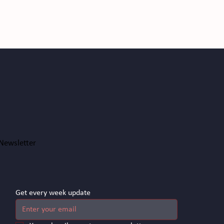
Newsletter
Get every week update