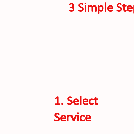
3 Simple Ste
1. Select
Service