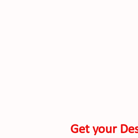
Get your Des