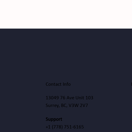
Contact Info
13049 76 Ave Unit 103
Surrey, BC, V3W 2V7
Support
+1
(778) 751-6165