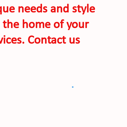
ique needs and style
o the home of your
ices. Contact us