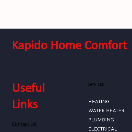
Kapido Home Comfort
Services
Useful
HEATING
Links
WATER HEATER
PLUMBING
Contact Us
ELECTRICAL