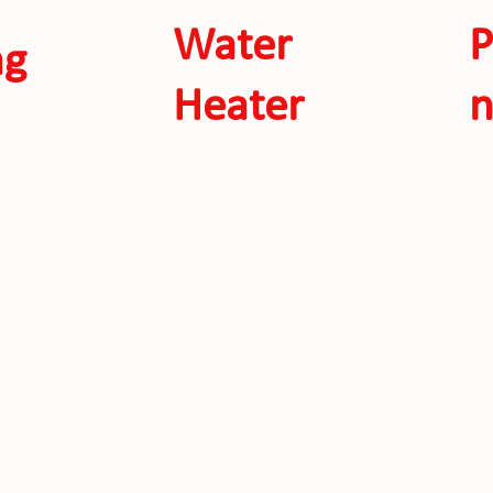
Water
P
ng
Heater
n