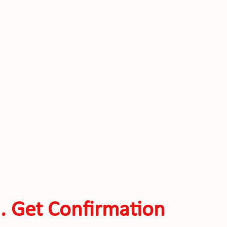
. Get Confirmation