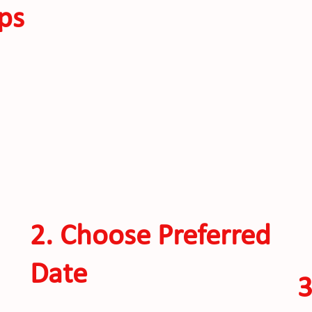
ps
2. Choose Preferred
Date
3