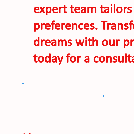
expert team tailors
preferences. Transf
dreams with our pr
today for a consult