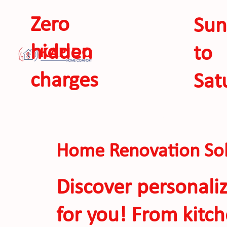
Zero
Sun
hidden
to
charges
Sat
SEE 
Home Renovation Sol
Discover personali
for you! From kitc