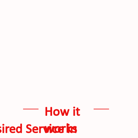
How it
works
ired Service in