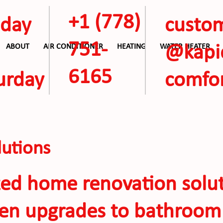
+1
(778)
day
custo
751-
ABOUT
AIR CONDITIONER
HEATING
WATER HEATER
@kap
6165
urday
comfor
ALL AC OFFERS
utions
zed home renovation solut
hen upgrades to bathroom