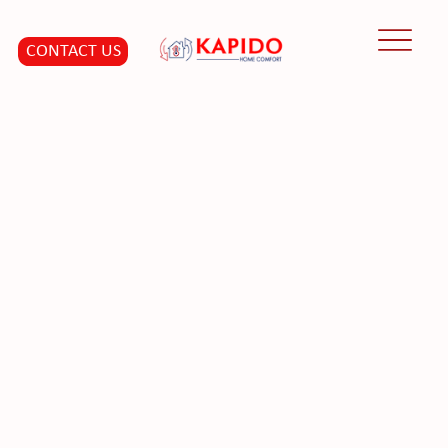
CONTACT US