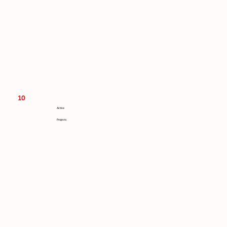
10
Active
Projects