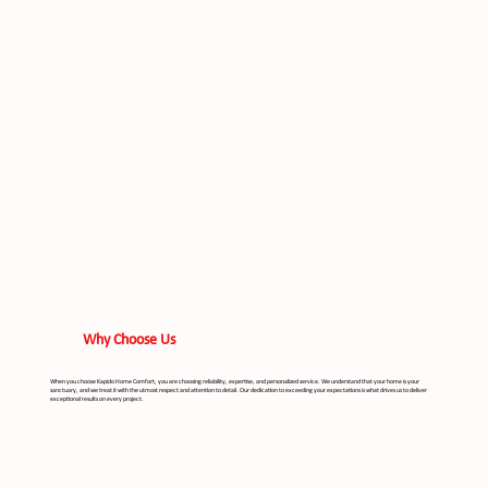
Why Choose Us
When you choose Kapido Home Comfort, you are choosing reliability, expertise, and personalized service. We understand that your home is your
sanctuary, and we treat it with the utmost respect and attention to detail. Our dedication to exceeding your expectations is what drives us to deliver
exceptional results on every project.