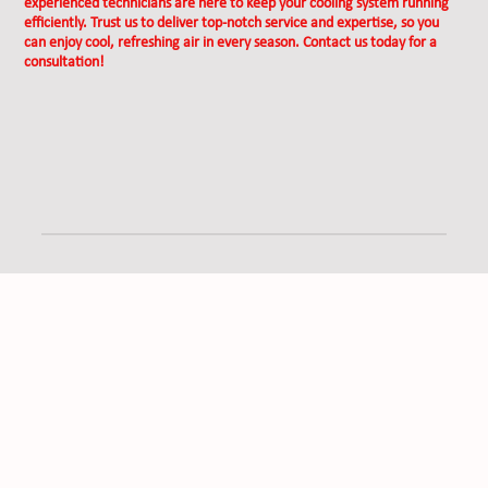
experienced technicians are here to keep your cooling system running
efficiently. Trust us to deliver top-notch service and expertise, so you
can enjoy cool, refreshing air in every season. Contact us today for a
consultation!