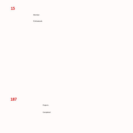
15
Member
Professionals
187
Projects
Completed