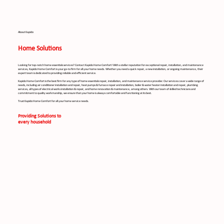
About Kapido
Home Solutions
Looking for top-notch home essentials services? Contact Kapido Home Comfort! With a stellar reputation for exceptional repair, installation, and maintenance
services, Kapido Home Comfort is your go-to firm for all your home needs. Whether you need a quick repair, a new installation, or ongoing maintenance, their
expert team is dedicated to providing reliable and efficient service.
Kapido Home Comfort is the best firm for any type of home essentials repair, installation, and maintenance service provider. Our services cover a wide range of
needs, including air conditioner installation and repair, heat pumps & furnace repair and installation, boiler & water heater installation and repair, plumbing
services, all types of electrical works installation & repair, and home renovation & maintenance, among others. With our team of skilled technicians and
commitment to quality workmanship, we ensure that your home is always comfortable and functioning at its best.
Trust Kapido Home Comfort for all your home service needs.
Providing Solutions to
every household