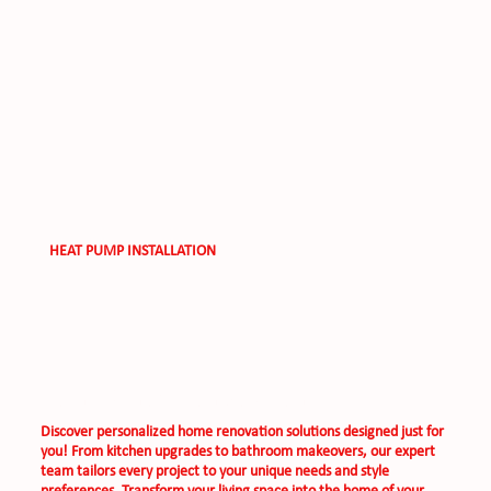
HEAT PUMP INSTALLATION
Home Renovation Solutions
Discover personalized home renovation solutions designed just for
you! From kitchen upgrades to bathroom makeovers, our expert
team tailors every project to your unique needs and style