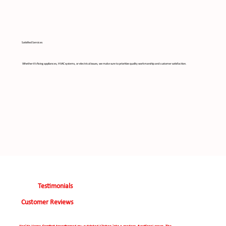
Satisfied Services
Whether it's fixing appliances, HVAC systems, or electrical issues, we make sure to prioritize quality workmanship and customer satisfaction.
Testimonials
Customer Reviews