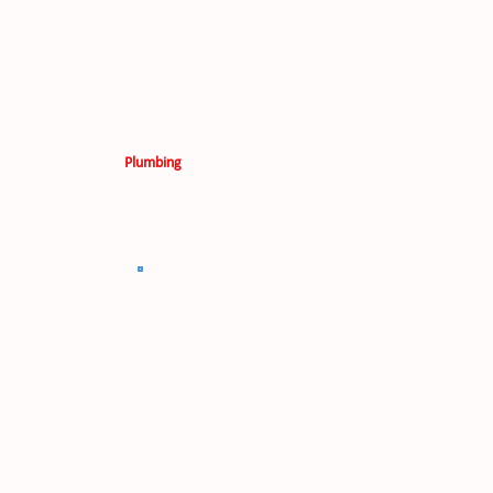
Plumbing