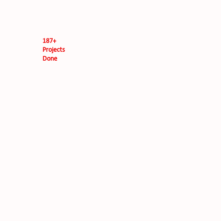
187+
Projects
Done