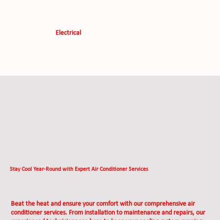
Electrical
Stay Cool Year-Round with Expert Air Conditioner Services
Beat the heat and ensure your comfort with our comprehensive air
conditioner services. From installation to maintenance and repairs, our