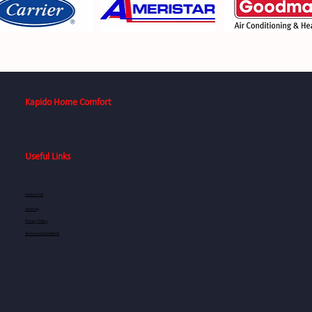
Kapido Home Comfort
Useful Links
Contact Us
Sitemap
Privacy Policy
Terms and Conditions