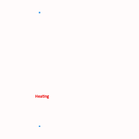
Heating