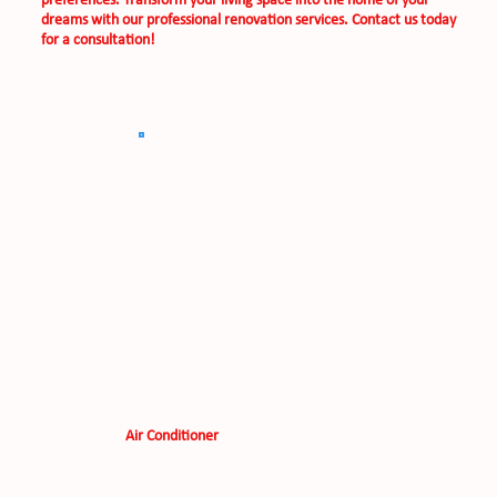
preferences. Transform your living space into the home of your
dreams with our professional renovation services. Contact us today
for a consultation!
Air Conditioner