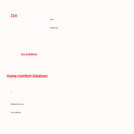
214
Client
Satisfaction
Our Solutions
Home Comfort Solutions
Reliable AC Service
Air Conditioner