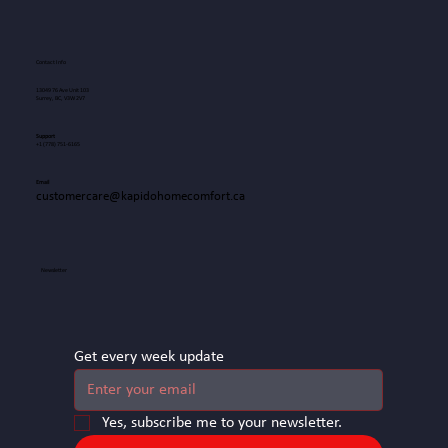
Contact Info
13049 76 Ave Unit 103
Surrey, BC, V3W 2V7
Support
+1
(778) 751-6165
Email
customercare@kapidohomecomfort.ca
Newsletter
Get every week update
Yes, subscribe me to your newsletter.