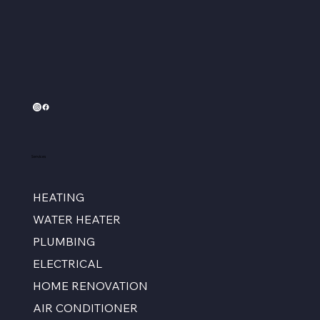
Services
HEATING
WATER HEATER
PLUMBING
ELECTRICAL
HOME RENOVATION
AIR CONDITIONER