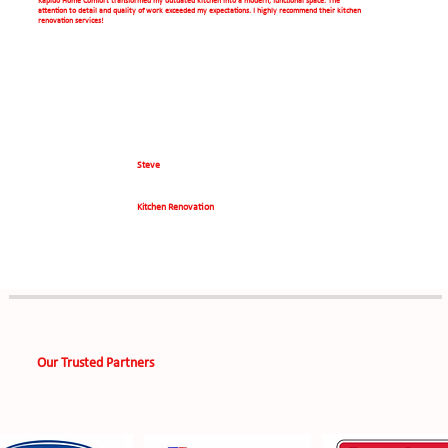
Kapido Home Comfort transformed my outdated kitchen into a modern, functional space. The
attention to detail and quality of work exceeded my expectations. I highly recommend their kitchen
renovation services!
Steve
Kitchen Renovation
Our Trusted Partners