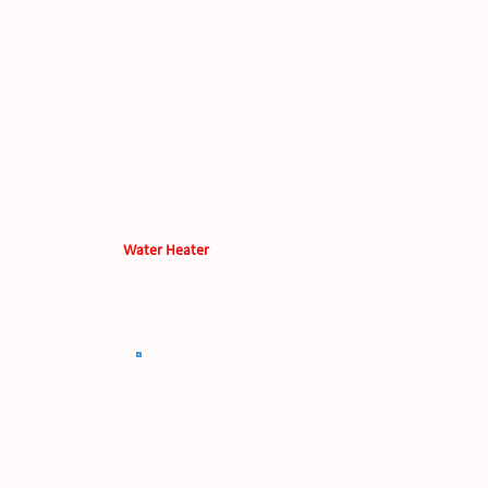
Water Heater